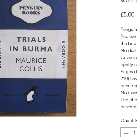
SKU: 51
P
£5.00
Penguin 
Publish
the book
No dust
Covers c
lightly 
Pages cl
210) hav
been rep
No inscr
The pho
descript
Quantit