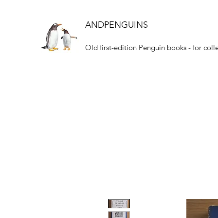
ANDPENGUINS
Old first-edition Penguin books - for coll