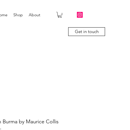
ome
Shop
About
Get in touch
 in Burma by Maurice Collis