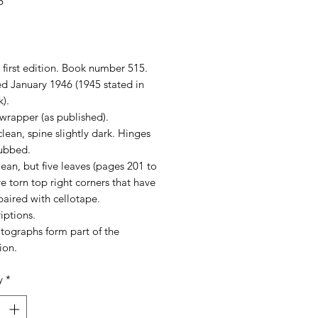
5
rice
first edition. Book number 515.
ed January 1946 (1945 stated in
).
wrapper (as published).
lean, spine slightly dark. Hinges
rubbed.
ean, but five leaves (pages 201 to
e torn top right corners that have
aired with cellotape.
iptions.
tographs form part of the
ion.
y
*