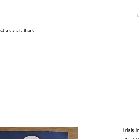
H
ectors and others
Trials