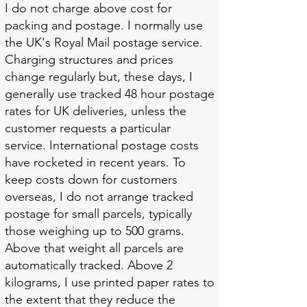
I do not charge above cost for
packing and postage. I normally use
the UK's Royal Mail postage service.
Charging structures and prices
change regularly but, these days, I
generally use tracked 48 hour postage
rates for UK deliveries, unless the
customer requests a particular
service. International postage costs
have rocketed in recent years. To
keep costs down for customers
overseas, I do not arrange tracked
postage for small parcels, typically
those weighing up to 500 grams.
Above that weight all parcels are
automatically tracked. Above 2
kilograms, I use printed paper rates to
the extent that they reduce the