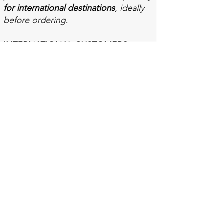
for international destinations
, ideally
before ordering.
INTERNATIONAL CUSTOMERS
Some countries charge import duties
and/or a general sales tax on used
books. Each country has its own laws
and rates of duty/tax. Sometimes
there is a price threshold which may
mean that splitting an order can
eliminate such charges. This may be
the cheaper option even if the
postage price is higher.
Customers are responsible for paying
any duty or tax to the local
customs/tax agencies (and any
handling fees charged by those