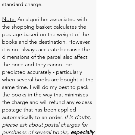
standard charge.
Note:
An algorithm associated with
the shopping basket calculates the
postage based on the weight of the
books and the destination. However,
it is not always accurate because the
dimensions of the parcel also affect
the price and they cannot be
predicted accurately - particularly
when several books are bought at the
same time. I will do my best to pack
the books in the way that minimises
the charge and will refund any excess
postage that has been applied
automatically to an order.
If in doubt,
please ask about postal charges for
purchases of several books,
especially