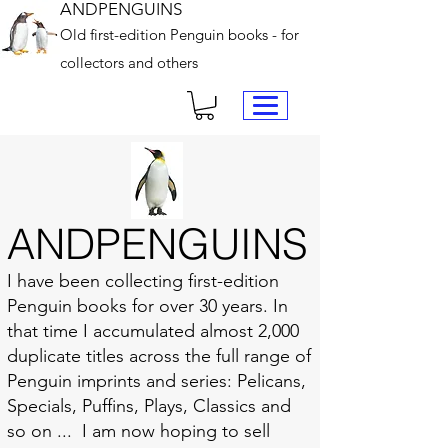
ANDPENGUINS
Old first-edition Penguin books - for
collectors and others
ANDPENGUINS
I have been collecting first-edition
Penguin books for over 30 years. In
that time I accumulated almost 2,000
duplicate titles across the full range of
Penguin imprints and series: Pelicans,
Specials, Puffins, Plays, Classics and
so on ... I am now hoping to sell