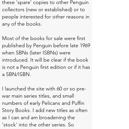
these 'spare' copies to other Penguin
collectors (new or established) or to
people interested for other reasons in
any of the books.
Most of the books for sale were first
published by Penguin before late 1969
when SBNs (later ISBNs) were
introduced. It will be clear if the book
is not a Penguin first edition or if it has
a SBN/ISBN.
I launched the site with 60 or so pre-
war main series titles, and small
numbers of early Pelicans and Puffin
Story Books. I add new titles as often
as I can
and am broadening the
'stock' into the other series. So