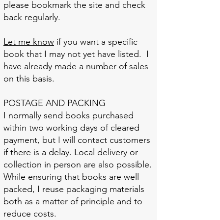
please bookmark the site and check
back regularly.
Let me know
if you want a specific
book that I may not yet have listed. I
have already made a number of sales
on this basis.
POSTAGE AND PACKING
I normally send books purchased
within two working days of cleared
payment, but I will contact customers
if there is a delay. Local delivery or
collection in person are also possible.
While ensuring that books are well
packed, I reuse packaging materials
both as a matter of principle and to
reduce costs.