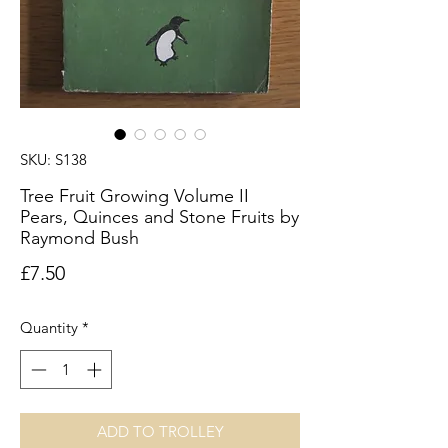
SKU: S138
Tree Fruit Growing Volume II
Pears, Quinces and Stone Fruits by
Raymond Bush
Price
£7.50
Quantity
*
ADD TO TROLLEY