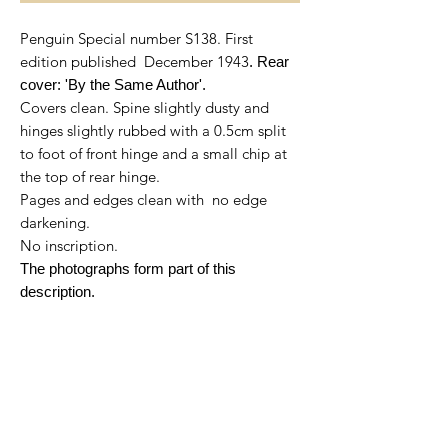
Penguin Special number S138. First
edition published December 1943
. Rear
cover: 'By the Same Author'.
Covers clean. Spine slightly dusty and
hinges slightly rubbed with a 0.5cm split
to foot of front hinge and a small chip at
the top of rear hinge.
Pages and edges clean with no edge
darkening.
No inscription.
The photographs form part of this
description.