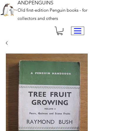
ANDPENGUINS
Old first-edition Penguin books - for
collectors and others