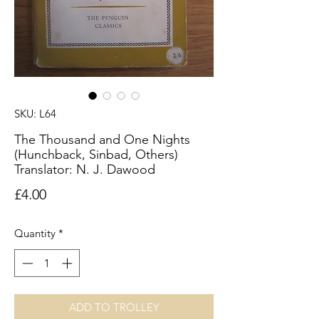
SKU: L64
The Thousand and One Nights
(Hunchback, Sinbad, Others)
Translator: N. J. Dawood
Price
£4.00
Quantity
*
ADD TO TROLLEY