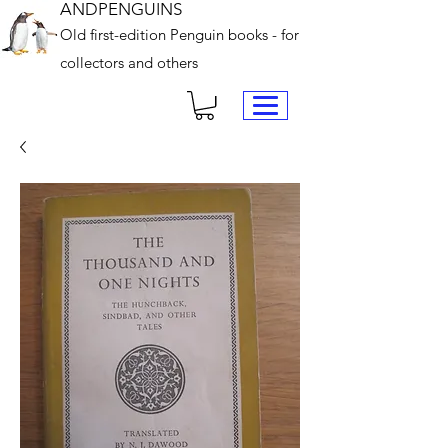
ANDPENGUINS
Old first-edition Penguin books - for
collectors and others