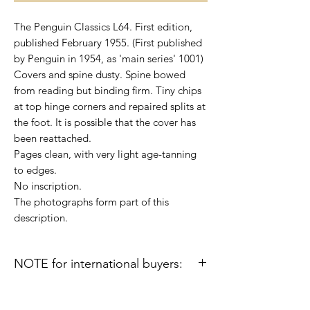
The Penguin Classics L64. First edition,
published February 1955. (First published
by Penguin in 1954, as 'main series' 1001)
Covers and spine dusty. Spine bowed
from reading but binding firm. Tiny chips
at top hinge corners and repaired splits at
the foot. It is possible that the cover has
been reattached.
Pages clean, with very light age-tanning
to edges.
No inscription.
The photographs form part of this
description.
NOTE for international buyers:
Import duties or other taxes that may be
levied in some countries are the buyer's