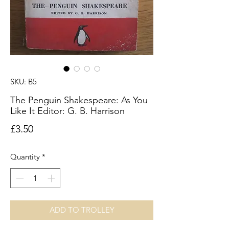
SKU: B5
The Penguin Shakespeare: As You
Like It Editor: G. B. Harrison
Price
£3.50
Quantity
*
ADD TO TROLLEY