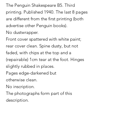
The Penguin Shakespeare B5. Third
printing. Published 1940. The last 8 pages
are different from the first printing (both
advertise other Penguin books).
No dustwrapper.
Front cover spattered with white paint;
rear cover clean. Spine dusty, but not
faded, with chips at the top and a
(repairable) 1cm tear at the foot. Hinges
slightly rubbed in places.
Pages edge-darkened but
otherwise clean.
No inscription.
The photographs form part of this
description.
NOTE for international buyers: