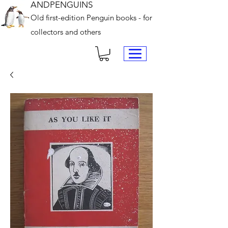
ANDPENGUINS
Old first-edition Penguin books - for
collectors and others