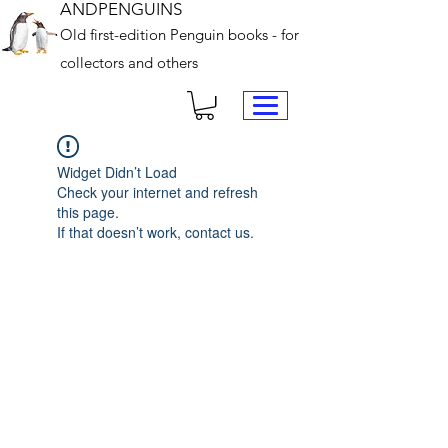
ANDPENGUINS
Old first-edition Penguin books - for
collectors and others
Widget Didn’t Load
Check your internet and refresh
this page.
If that doesn’t work, contact us.