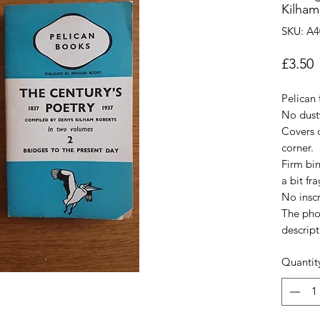
Kilham
SKU: A4
P
£3.50
Pelican 
No dust
Covers c
corner.
Firm bi
a bit fra
No inscr
The pho
descript
Quantit