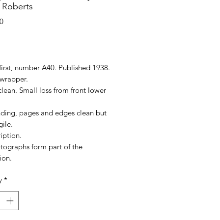
 Roberts
0
rice
first, number A40. Published 1938.
wrapper.
lean. Small loss from front lower
nding, pages and edges clean but
gile.
iption.
tographs form part of the
ion.
y
*