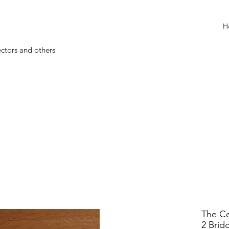
H
ectors and others
The Ce
2 Brid