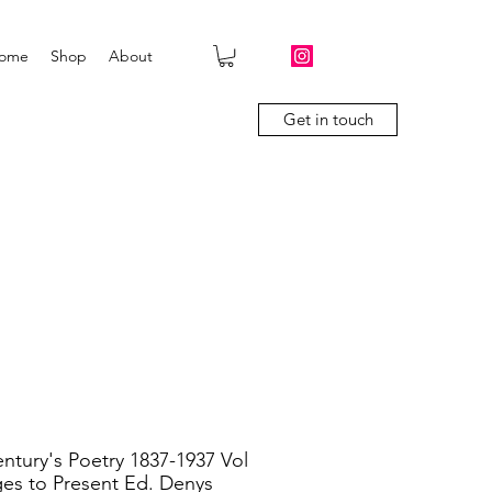
ome
Shop
About
Get in touch
ntury's Poetry 1837-1937 Vol
ges to Present Ed. Denys