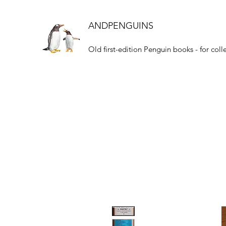
ANDPENGUINS
Old first-edition Penguin books - for coll