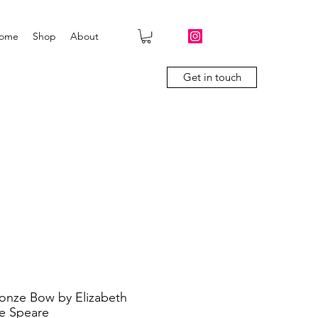
ome
Shop
About
Get in touch
onze Bow by Elizabeth
e Speare