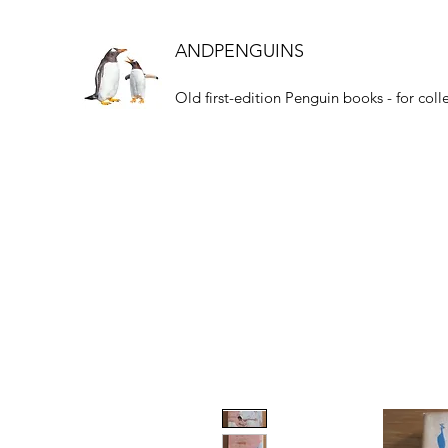
ANDPENGUINS
Old first-edition Penguin books - for coll