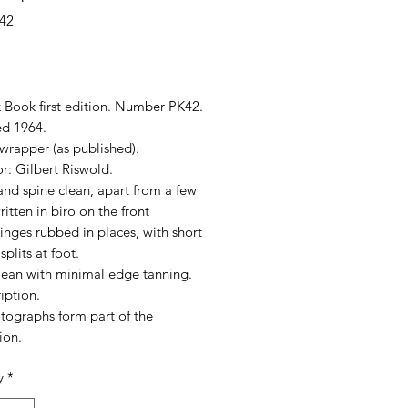
42
rice
 Book first edition. Number PK42.
hed 1964.
wrapper (as published).
tor: Gilbert Riswold.
nd spine clean, apart from a few
itten in biro on the front
inges rubbed in places, with short
splits at foot.
lean with minimal edge tanning.
iption.
tographs form part of the
ion.
y
*