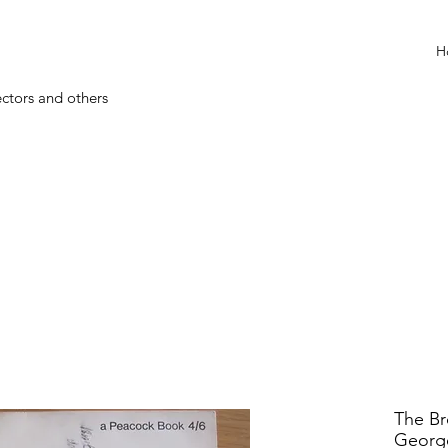
H
ectors and others
The Br
Georg