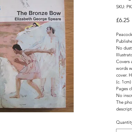
SKU: PK
P
£6.25
Peacock
Publis
No dust
Illustra
Covers a
words wr
cover. H
(c. 1cm) 
Pages c
No inscr
The pho
descript
Quantit