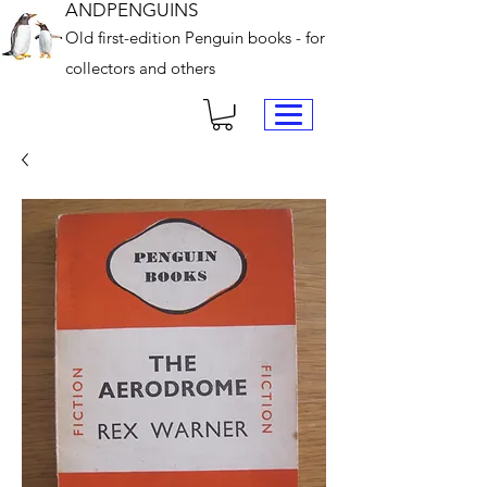
ANDPENGUINS
Old first-edition Penguin books - for
collectors and others