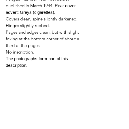
published in March 1944.
Rear cover
advert: Greys (cigarettes).
Covers clean, spine slightly darkened.
Hinges slightly rubbed.
Pages and edges clean, but with slight
foxing at the bottom corner of about a
third of the pages.
No inscription.
The photographs form part of this
description.