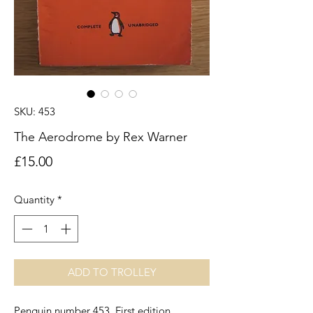
SKU: 453
The Aerodrome by Rex Warner
Price
£15.00
Quantity
*
ADD TO TROLLEY
Penguin number 453. First edition