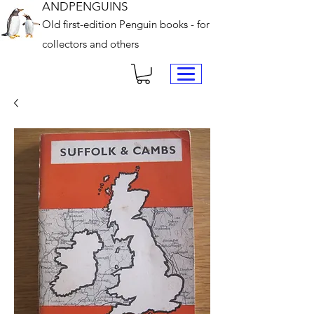
ANDPENGUINS
Old first-edition Penguin books - for
collectors and others