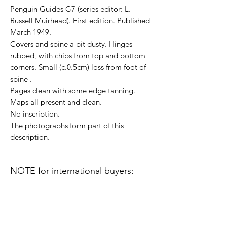
Penguin Guides G7 (series editor: L.
Russell Muirhead). First edition. Published
March 1949.
Covers and spine a bit dusty. Hinges
rubbed, with chips from top and bottom
corners. Small (c.0.5cm) loss from foot of
spine .
Pages clean with some edge tanning.
Maps all present and clean.
No inscription.
The photographs form part of this
description.
NOTE for international buyers:
Import duties or other taxes that may be
levied in some countries are the buyer's
responsibility and are not included in the
prices or shipping charges on this site.