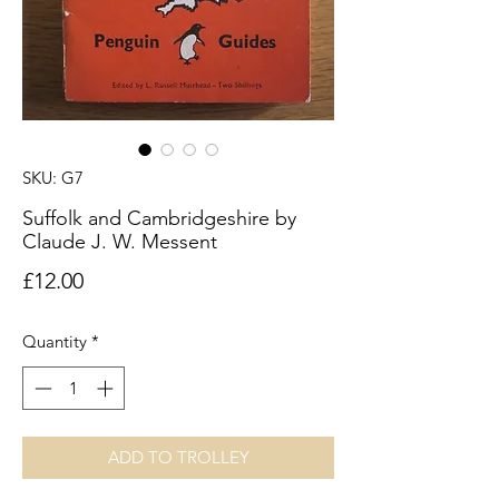
SKU: G7
Suffolk and Cambridgeshire by
Claude J. W. Messent
Price
£12.00
Quantity
*
ADD TO TROLLEY