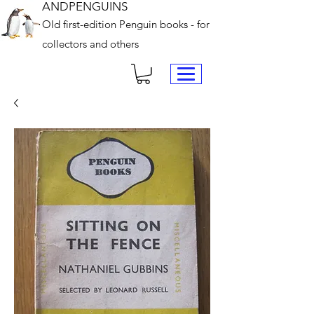
ANDPENGUINS
Old first-edition Penguin books - for
collectors and others