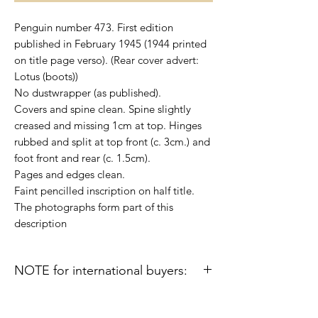
Penguin number 473. First edition
published in February 1945 (1944 printed
on title page verso). (Rear cover advert:
Lotus (boots))
No dustwrapper (as published).
Covers and spine clean. Spine slightly
creased and missing 1cm at top. Hinges
rubbed and split at top front (c. 3cm.) and
foot front and rear (c. 1.5cm).
Pages and edges clean.
Faint pencilled inscription on half title.
The photographs form part of this
description
NOTE for international buyers:
Import duties or other taxes that may be
levied in some countries are the buyer's