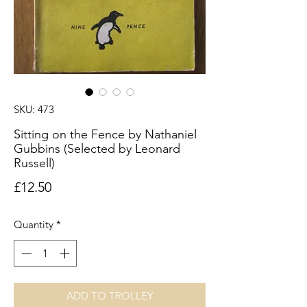
SKU: 473
Sitting on the Fence by Nathaniel
Gubbins (Selected by Leonard
Russell)
Price
£12.50
Quantity
*
ADD TO TROLLEY