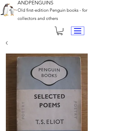
ANDPENGUINS
Old first-edition Penguin books - for
collectors and others