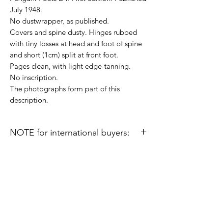
July 1948.
No dustwrapper, as published.
Covers and spine dusty. Hinges rubbed
with tiny losses at head and foot of spine
and short (1cm) split at front foot.
Pages clean, with light edge-tanning.
No inscription.
The photographs form part of this
description.
NOTE for international buyers:
Import duties or other taxes that may be
levied in some countries are the buyer's
responsibility and are not included in the
prices or shipping charges on this site.