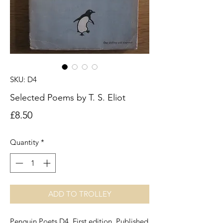
SKU: D4
Selected Poems by T. S. Eliot
Price
£8.50
Quantity
*
ADD TO TROLLEY
Penguin Poets D4. First edition. Published