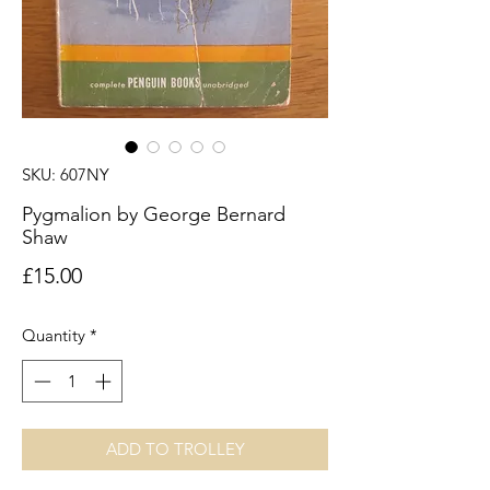
SKU: 607NY
Pygmalion by George Bernard
Shaw
Price
£15.00
Quantity
*
ADD TO TROLLEY