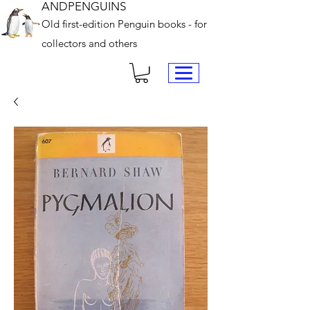
ANDPENGUINS
Old first-edition Penguin books - for
collectors and others