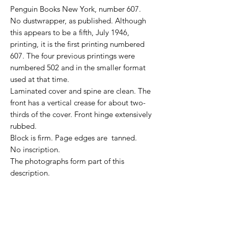
Penguin Books New York, number 607.
No dustwrapper, as published. Although
this appears to be a fifth, July 1946,
printing, it is the first printing numbered
607. The four previous printings were
numbered 502 and in the smaller format
used at that time.
Laminated cover and spine are clean. The
front has a vertical crease for about two-
thirds of the cover. Front hinge extensively
rubbed.
Block is firm. Page edges are tanned.
No inscription.
The photographs form part of this
description.
NOTE for international buyers: