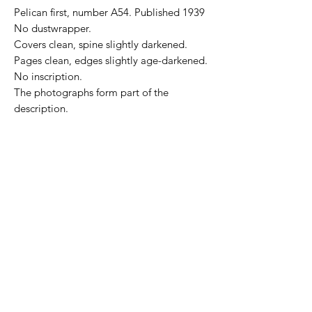
Pelican first, number A54. Published 1939
No dustwrapper.
Covers clean, spine slightly darkened.
Pages clean, edges slightly age-darkened.
No inscription.
The photographs form part of the
description.