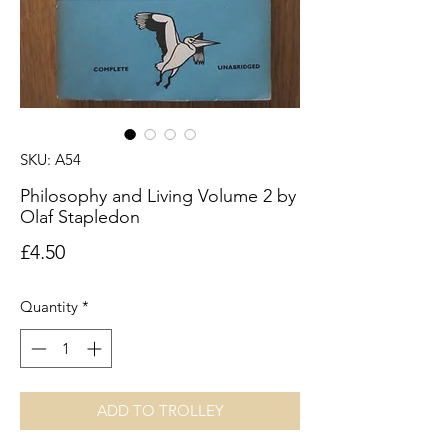
SKU: A54
Philosophy and Living Volume 2 by
Olaf Stapledon
Price
£4.50
Quantity
*
ADD TO TROLLEY