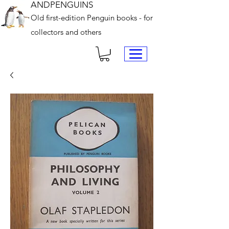
ANDPENGUINS
Old first-edition Penguin books - for
collectors and others