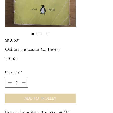
SKU: 501
Osbert Lancaster Cartoons
Price
£3.50
Quantity
*
ADD TO TROLLEY
Penguin first edition. Book number 501.