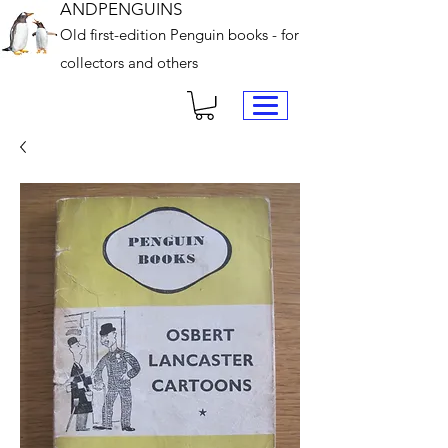
ANDPENGUINS
Old first-edition Penguin books - for
collectors and others