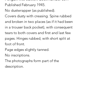
Published February 1945.
No dustwrapper (as published).
Covers dusty with creasing. Spine rubbed
and broken in two places (as if it had been
in a trouser back pocket), with consequent
tears to both covers and first and last few
pages. Hinges rubbed, with short split at
foot of front.
Page edges slightly tanned.
No inscriptions.
The photographs form part of the
description.