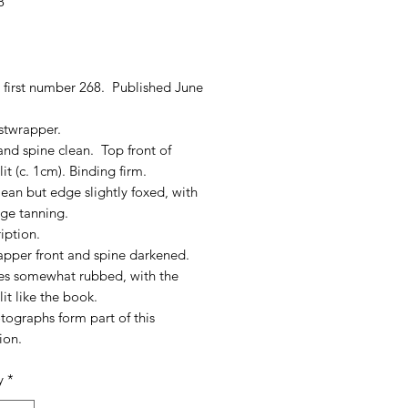
8
rice
 first number 268. Published June
stwrapper.
nd spine clean. Top front of
lit (c. 1cm). Binding firm.
ean but edge slightly foxed, with
 age tanning.
iption.
apper front and spine darkened.
ges somewhat rubbed, with the
lit like the book.
tographs form part of this
ion.
y
*