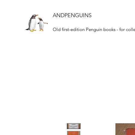
ANDPENGUINS
Old first-edition Penguin books - for coll