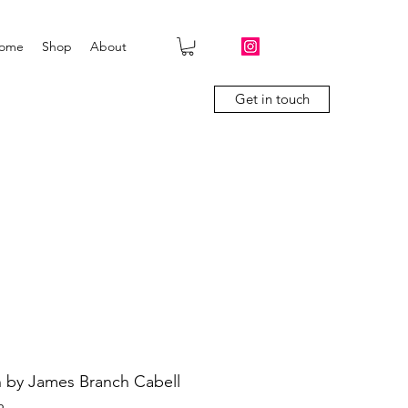
ome
Shop
About
Get in touch
 by James Branch Cabell