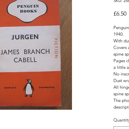
SKU: 26
P
£6.50
Penguin
1940.
With du
Covers a
spine sp
Pages cl
a little
No inscr
Dust wr
All hin
spine sp
The pho
descript
Quantit