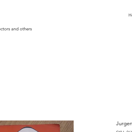
H
ectors and others
Jurgen