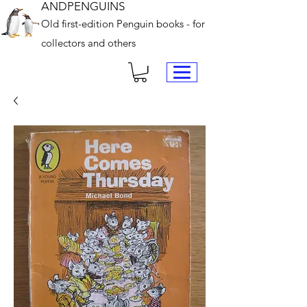
ANDPENGUINS
Old first-edition Penguin books - for
collectors and others