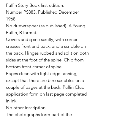
Puffin Story Book first edition.
Number PS383. Published December
1968.
No dustwrapper (as published). A Young
Puffin, B format.
Covers and spine scruffy, with corner
creases front and back, and a scribble on
the back. Hinges rubbed and split on both
sides at the foot of the spine. Chip from
bottom front corner of spine.
Pages clean with light edge tanning,
except that there are biro scribbles on a
couple of pages at the back. Puffin Club
application form on last page completed
in ink.
No other inscription.
The photographs form part of the
description.