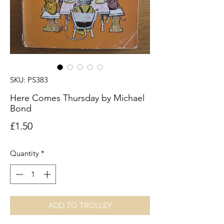
SKU: PS383
Here Comes Thursday by Michael
Bond
Price
£1.50
Quantity
*
ADD TO TROLLEY