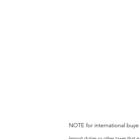
NOTE for international buye
Import duties or other taxes that 