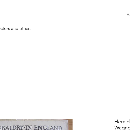
H
ectors and others
Herald
Wagne