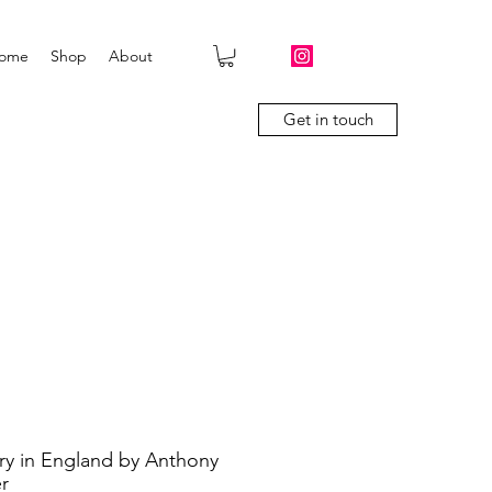
ome
Shop
About
Get in touch
ry in England by Anthony
r