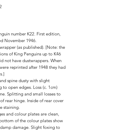
2
rice
guin number K22. First edition,
ed November 1946.
wrapper (as published). [Note: the
itions of King Penguins up to K46
did not have dustwrappers. When
y were reprinted after 1948 they had
s.]
nd spine dusty with slight
 to open edges. Loss (c. 1cm)
ne. Splitting and small losses to
 of rear hinge. Inside of rear cover
e staining.
es and colour plates are clean,
 bottom of the colour plates show
f damp damage. Slight foxing to