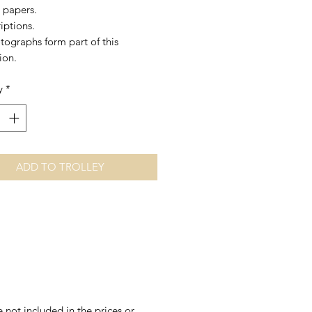
 papers.
iptions.
tographs form part of this
ion.
y
*
ADD TO TROLLEY
 not included in the prices or