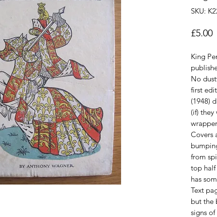
SKU: K2
P
£5.00
King Pen
publish
No dust
first ed
(1948) 
(if) the
wrapper
Covers a
bumping
from spi
top half
has som
Text pag
but the
signs o