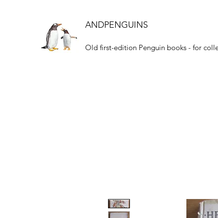
ANDPENGUINS
Old first-edition Penguin books - for coll