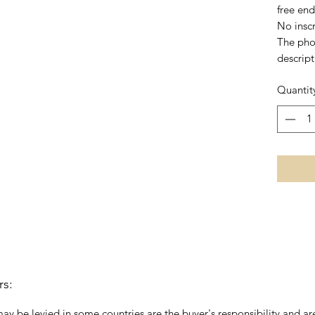
free end
No inscr
The pho
descript
Quantit
rs:
may be levied in some countries are the buyer's responsibility and are