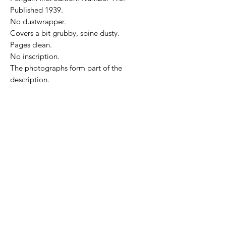
Published 1939.
No dustwrapper.
Covers a bit grubby, spine dusty.
Pages clean.
No inscription.
The photographs form part of the
description.