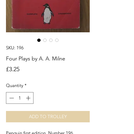
SKU: 196
Four Plays by A. A. Milne
Price
£3.25
Quantity
*
ADD TO TROLLEY
Penguin first edition. Number 196.