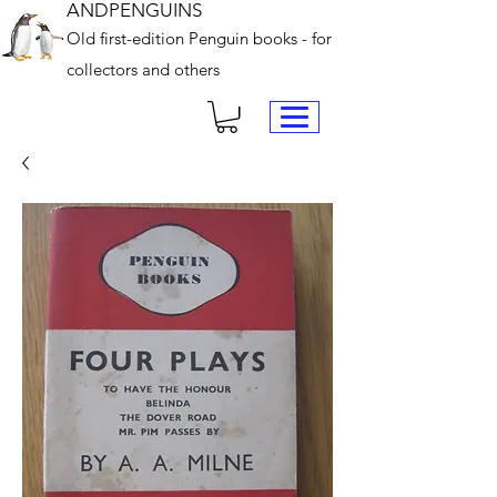
ANDPENGUINS
Old first-edition Penguin books - for
collectors and others