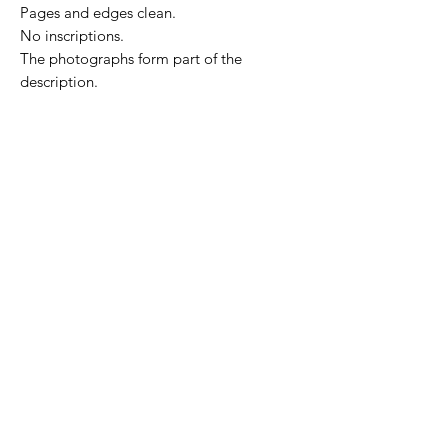
Pages and edges clean.
No inscriptions.
The photographs form part of the
description.