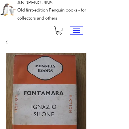
ANDPENGUINS
Old first-edition Penguin books - for
collectors and others