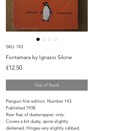
SKU: 143
Fontamara by Ignazio Silone
Price
£12.50
Out of Stock
Penguin first edition. Number 143.
Published 1938.
Rear flap of dustwrapper, only.
Covers a bit dusty, spine slightly
darkened. Hinges very slightly rubbed.