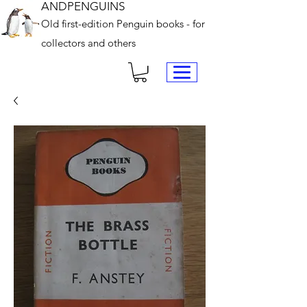
ANDPENGUINS
Old first-edition Penguin books - for
collectors and others