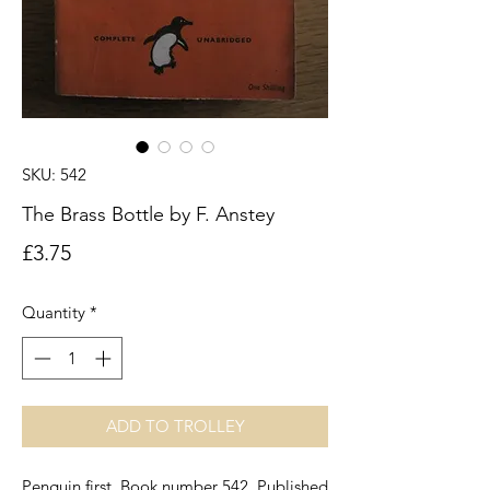
SKU: 542
The Brass Bottle by F. Anstey
Price
£3.75
Quantity
*
ADD TO TROLLEY
Penguin first. Book number 542. Published