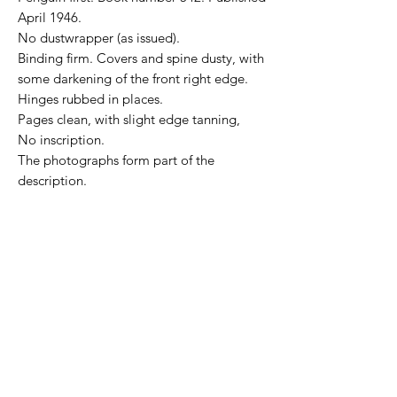
April 1946.
No dustwrapper (as issued).
Binding firm. Covers and spine dusty, with
some darkening of the front right edge.
Hinges rubbed in places.
Pages clean, with slight edge tanning,
No inscription.
The photographs form part of the
description.