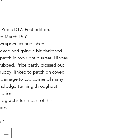
17
rice
Poets D17. First edition.
ed March 1951.
wrapper, as published.
foxed and spine a bit darkened.
patch in top right quarter. Hinges
 rubbed. Price partly crossed out
ubby, linked to patch on cover;
) damage to top corner of many
nd edge-tanning throughout.
iption.
tographs form part of this
ion.
y
*