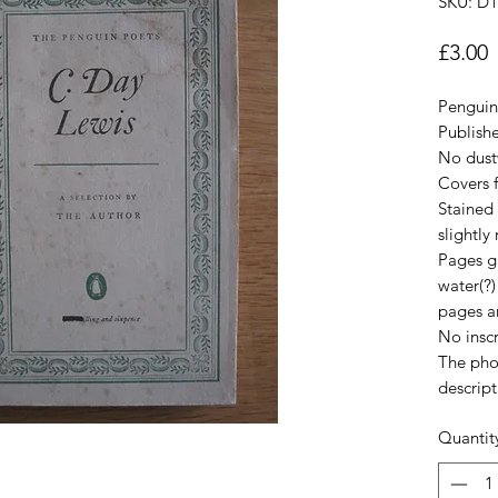
SKU: D
P
£3.00
Penguin 
Publish
No dust
Covers 
Stained 
slightly
Pages gr
water(?
pages a
No inscr
The pho
descript
Quantit