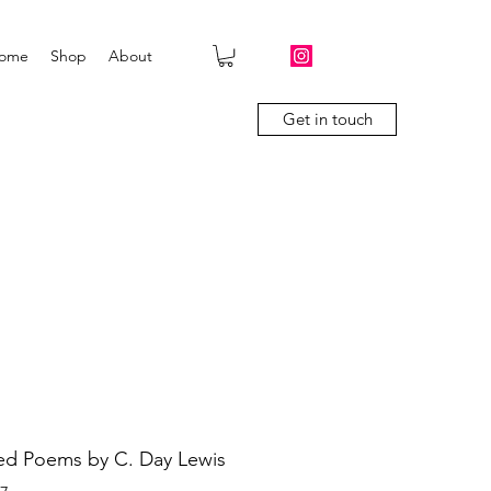
ome
Shop
About
Get in touch
ed Poems by C. Day Lewis