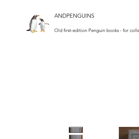
ANDPENGUINS
Old first-edition Penguin books - for coll