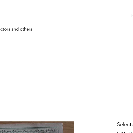
H
ectors and others
Select