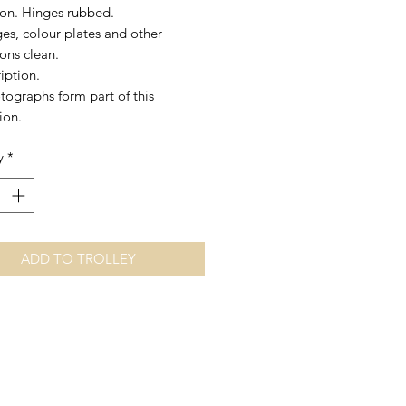
tion. Hinges rubbed.
es, colour plates and other
tions clean.
iption.
tographs form part of this
ion.
y
*
ADD TO TROLLEY