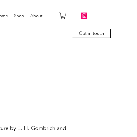
ome
Shop
About
Get in touch
ture by E. H. Gombrich and