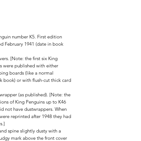
rice
nguin number K5. First edition
ed February 1941 (date in book
ers. [Note: the first six King
s were published with either
ping boards (like a normal
 book) or with flush-cut thick card
wrapper (as published). [Note: the
itions of King Penguins up to K46
did not have dustwrappers. When
y were reprinted after 1948 they had
s.]
nd spine slightly dusty with a
mudgy mark above the front cover