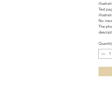
illustra
Text pag
illustra
No inscr
The pho
descript
Quantit