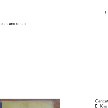
H
ectors and others
Carica
E. Kris