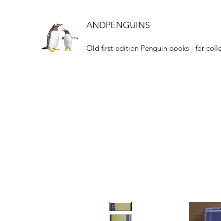
ANDPENGUINS
Old first-edition Penguin books - for coll