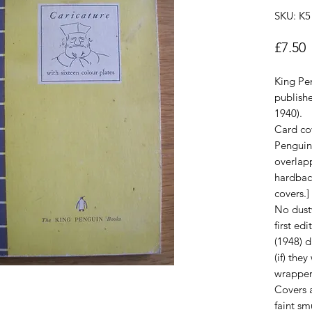
SKU: K5
P
£7.50
King Pe
publish
1940).
Card cov
Penguin
overlap
hardback
covers.]
No dust
first ed
(1948) 
(if) the
wrapper
Covers a
faint s