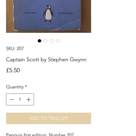
SKU: 207
Captain Scott by Stephen Gwynn
Price
£5.50
Quantity
*
ADD TO TROLLEY
Penguin first edition. Number 207.