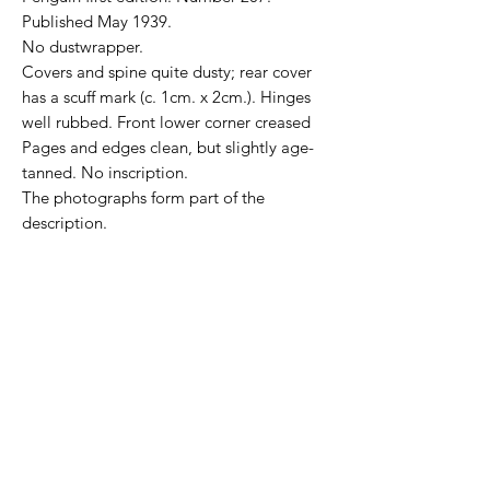
Published May 1939.
No dustwrapper.
Covers and spine quite dusty; rear cover
has a scuff mark (c. 1cm. x 2cm.). Hinges
well rubbed. Front lower corner creased
Pages and edges clean, but slightly age-
tanned.
No inscription.
The photographs form part of the
description.