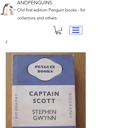
ANDPENGUINS
Old first-edition Penguin books - for
collectors and others