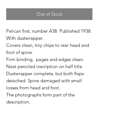
Out of Stock
Pelican first, number A38. Published 1938.
With dustwrapper.
Covers clean, tiny chips to rear head and
foot of spine.
Firm binding, pages and edges clean.
Neat penciled inscription on half title.
Dustwrapper complete, but both flaps
detached. Spine damaged with small
losses from head and foot.
The photographs form part of the
description.