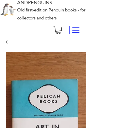
ANDPENGUINS
Old first-edition Penguin books - for
collectors and others