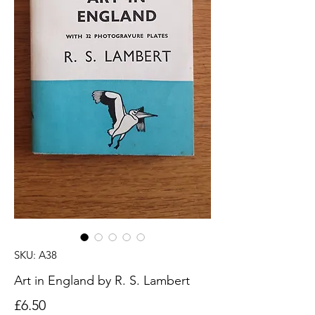
SKU: A38
Art in England by R. S. Lambert
Price
£6.50