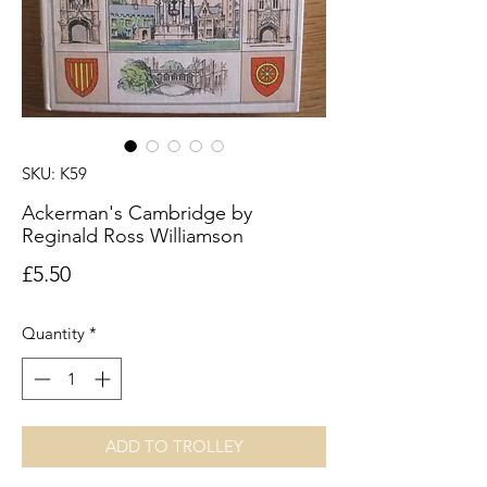
SKU: K59
Ackerman's Cambridge by
Reginald Ross Williamson
Price
£5.50
Quantity
*
ADD TO TROLLEY