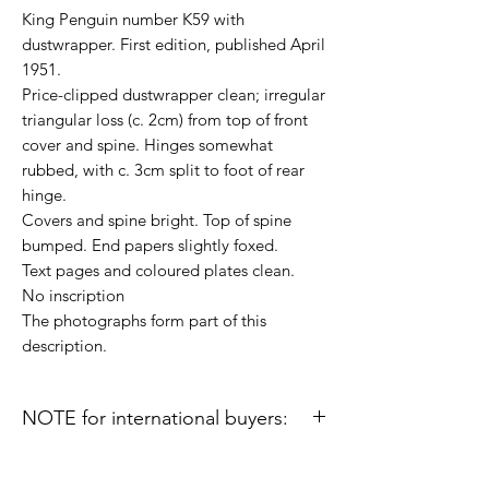
King Penguin number K59 with
dustwrapper. First edition, published April
1951.
Price-clipped dustwrapper clean; irregular
triangular loss (c. 2cm) from top of front
cover and spine. Hinges somewhat
rubbed, with c. 3cm split to foot of rear
hinge.
Covers and spine bright. Top of spine
bumped. End papers slightly foxed.
Text pages and coloured plates clean.
No inscription
The photographs form part of this
description.
NOTE for international buyers:
Import duties or other taxes that may be
levied in some countries are the buyer's