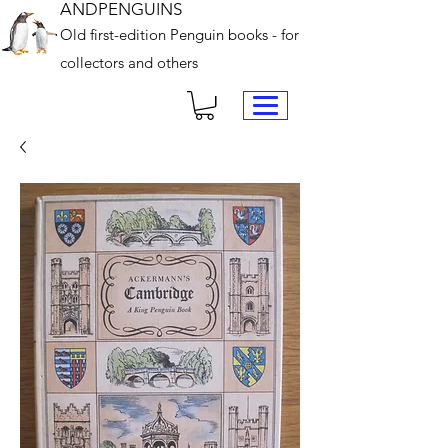
ANDPENGUINS
Old first-edition Penguin books - for
collectors and others